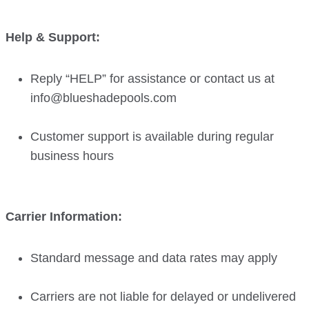
Help & Support:
Reply “HELP” for assistance or contact us at
info@blueshadepools.com
Customer support is available during regular
business hours
Carrier Information:
Standard message and data rates may apply
Carriers are not liable for delayed or undelivered