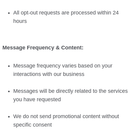
All opt-out requests are processed within 24
hours
Message Frequency & Content:
Message frequency varies based on your
interactions with our business
Messages will be directly related to the services
you have requested
We do not send promotional content without
specific consent