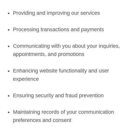
Providing and improving our services
Processing transactions and payments
Communicating with you about your inquiries,
appointments, and promotions
Enhancing website functionality and user
experience
Ensuring security and fraud prevention
Maintaining records of your communication
preferences and consent