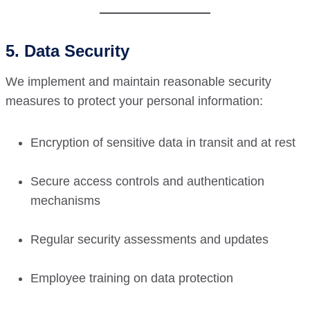
5. Data Security
We implement and maintain reasonable security
measures to protect your personal information:
Encryption of sensitive data in transit and at rest
Secure access controls and authentication
mechanisms
Regular security assessments and updates
Employee training on data protection