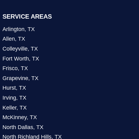
SERVICE AREAS
Arlington, TX
Allen, TX
Colleyville, TX
Fort Worth, TX
Frisco, TX
Grapevine, TX
Hurst, TX
Irving, TX
Keller, TX
McKinney, TX
North Dallas, TX
North Richland Hills, TX