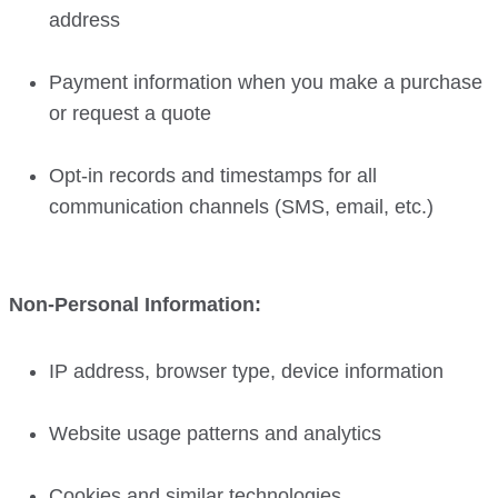
address
Payment information when you make a purchase
or request a quote
Opt-in records and timestamps for all
communication channels (SMS, email, etc.)
Non-Personal Information:
IP address, browser type, device information
Website usage patterns and analytics
Cookies and similar technologies