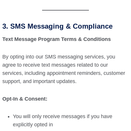
3. SMS Messaging & Compliance
Text Message Program Terms & Conditions
By opting into our SMS messaging services, you
agree to receive text messages related to our
services, including appointment reminders, customer
support, and important updates.
Opt-In & Consent:
You will only receive messages if you have
explicitly opted in