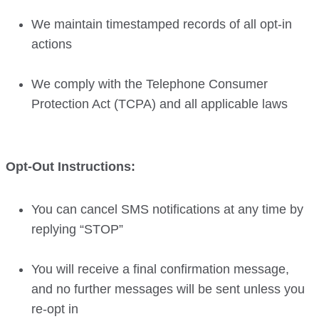
We maintain timestamped records of all opt-in
actions
We comply with the Telephone Consumer
Protection Act (TCPA) and all applicable laws
Opt-Out Instructions:
You can cancel SMS notifications at any time by
replying “STOP”
You will receive a final confirmation message,
and no further messages will be sent unless you
re-opt in