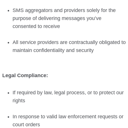
SMS aggregators and providers solely for the
purpose of delivering messages you’ve
consented to receive
All service providers are contractually obligated to
maintain confidentiality and security
Legal Compliance:
If required by law, legal process, or to protect our
rights
In response to valid law enforcement requests or
court orders