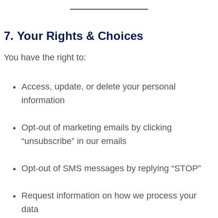
7. Your Rights & Choices
You have the right to:
Access, update, or delete your personal
information
Opt-out of marketing emails by clicking
“unsubscribe” in our emails
Opt-out of SMS messages by replying “STOP”
Request information on how we process your
data