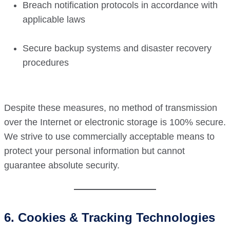
Breach notification protocols in accordance with
applicable laws
Secure backup systems and disaster recovery
procedures
Despite these measures, no method of transmission
over the Internet or electronic storage is 100% secure.
We strive to use commercially acceptable means to
protect your personal information but cannot
guarantee absolute security.
6. Cookies & Tracking Technologies