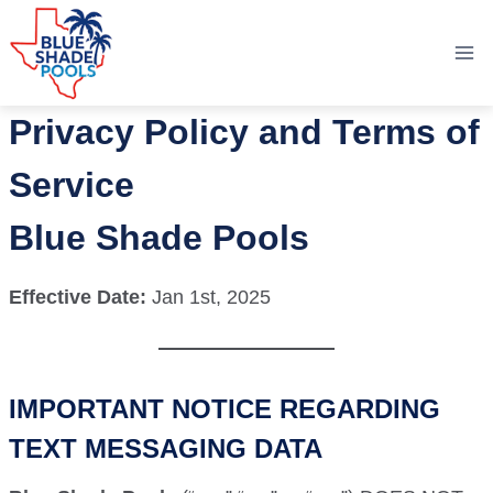
Skip
to
content
Privacy Policy and Terms of
Service
Blue Shade Pools
Effective Date:
Jan 1st, 2025
IMPORTANT NOTICE REGARDING
TEXT MESSAGING DATA