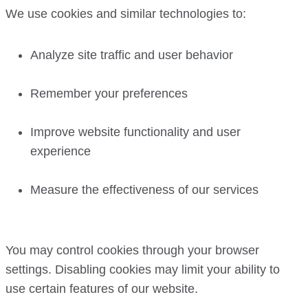
We use cookies and similar technologies to:
Analyze site traffic and user behavior
Remember your preferences
Improve website functionality and user
experience
Measure the effectiveness of our services
You may control cookies through your browser
settings. Disabling cookies may limit your ability to
use certain features of our website.