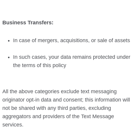
Business Transfers:
In case of mergers, acquisitions, or sale of assets
In such cases, your data remains protected under
the terms of this policy
All the above categories exclude text messaging
originator opt-in data and consent; this information will
not be shared with any third parties, excluding
aggregators and providers of the Text Message
services.