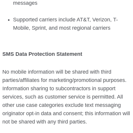
messages
Supported carriers include AT&T, Verizon, T-
Mobile, Sprint, and most regional carriers
SMS Data Protection Statement
No mobile information will be shared with third
parties/affiliates for marketing/promotional purposes.
Information sharing to subcontractors in support
services, such as customer service is permitted. All
other use case categories exclude text messaging
originator opt-in data and consent; this information will
not be shared with any third parties.