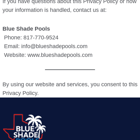
If you have questions about this Privacy Policy or how
your information is handled, contact us at:
Blue Shade Pools
Phone: 817-770-9524
Email: info@blueshadepools.com
Website: www.blueshadepools.com
By using our website and services, you consent to this
Privacy Policy.