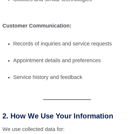
Customer Communication:
Records of inquiries and service requests
Appointment details and preferences
Service history and feedback
2. How We Use Your Information
We use collected data for: