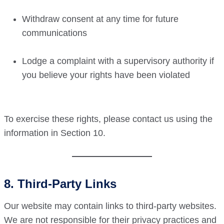
Withdraw consent at any time for future
communications
Lodge a complaint with a supervisory authority if
you believe your rights have been violated
To exercise these rights, please contact us using the
information in Section 10.
8. Third-Party Links
Our website may contain links to third-party websites.
We are not responsible for their privacy practices and