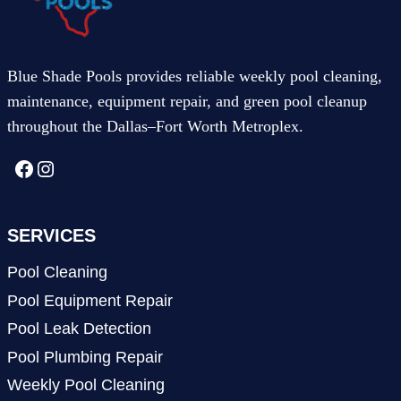
Blue Shade Pools provides reliable weekly pool cleaning,
maintenance, equipment repair, and green pool cleanup
throughout the Dallas–Fort Worth Metroplex.
Facebook
Instagram
SERVICES
Pool Cleaning
Pool Equipment Repair
Pool Leak Detection
Pool Plumbing Repair
Weekly Pool Cleaning