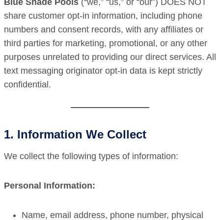
Blue Shade Pools
(“we,” “us,” or “our”) DOES NOT
share customer opt-in information, including phone
numbers and consent records, with any affiliates or
third parties for marketing, promotional, or any other
purposes unrelated to providing our direct services. All
text messaging originator opt-in data is kept strictly
confidential.
1. Information We Collect
We collect the following types of information:
Personal Information:
Name, email address, phone number, physical