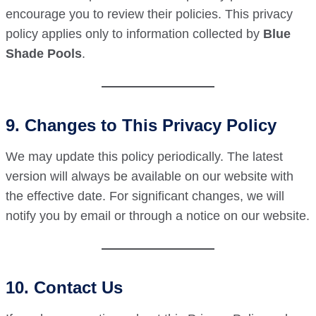
encourage you to review their policies. This privacy
policy applies only to information collected by
Blue
Shade Pools
.
9. Changes to This Privacy Policy
We may update this policy periodically. The latest
version will always be available on our website with
the effective date. For significant changes, we will
notify you by email or through a notice on our website.
10. Contact Us