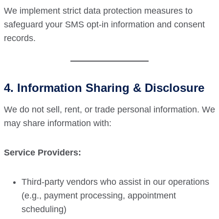
We implement strict data protection measures to
safeguard your SMS opt-in information and consent
records.
4. Information Sharing & Disclosure
We do not sell, rent, or trade personal information. We
may share information with:
Service Providers:
Third-party vendors who assist in our operations
(e.g., payment processing, appointment
scheduling)