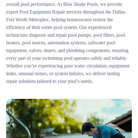
overall pool performance. At Blue Shade Pools, we provide
expert Pool Equipment Repair services throughout the Dallas-
Fort Worth Metroplex, helping homeowners restore the
efficiency of their entire pool system. Our experienced
technicians diagnose and repair pool pumps, pool filters, pool
heaters, pool motors, automation systems, saltwater pool
equipment, valves, timers, and plumbing components, ensuring
every part of your swimming pool operates safely and reliably.
Whether you’re experiencing poor water circulation, equipment
leaks, unusual noises, or system failures, we deliver lasting
repair solutions tailored to your pool’s needs.