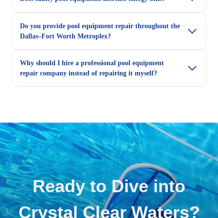
Do you provide pool equipment repair throughout the
Dallas–Fort Worth Metroplex?
Why should I hire a professional pool equipment
repair company instead of repairing it myself?
Ready to Dive into
Crystal Clear Waters?