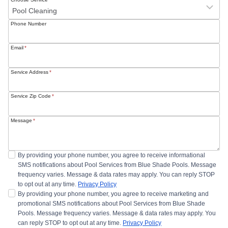
Phone Number
Email
*
Service Address
*
Service Zip Code
*
Message
*
By providing your phone number, you agree to receive informational
SMS notifications about Pool Services from Blue Shade Pools. Message
frequency varies. Message & data rates may apply. You can reply STOP
to opt out at any time.
Privacy Policy
By providing your phone number, you agree to receive marketing and
promotional SMS notifications about Pool Services from Blue Shade
Pools. Message frequency varies. Message & data rates may apply. You
can reply STOP to opt out at any time.
Privacy Policy