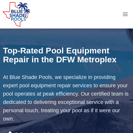
Skip
to
content
Top-Rated Pool Equipment
Repair in the DFW Metroplex
At Blue Shade Pools, we specialize in providing
expert pool equipment repair services to ensure your
pool operates at peak efficiency. Our certified team is
dedicated to delivering exceptional service with a
personal touch, treating your pool as if it were our
own.