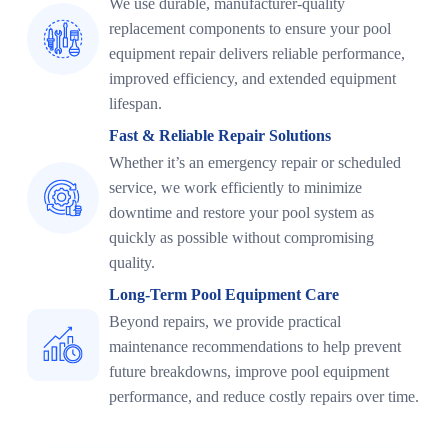
We use durable, manufacturer-quality
replacement components to ensure your pool
equipment repair delivers reliable performance,
improved efficiency, and extended equipment
lifespan.
Fast & Reliable Repair Solutions
Whether it’s an emergency repair or scheduled
service, we work efficiently to minimize
downtime and restore your pool system as
quickly as possible without compromising
quality.
Long-Term Pool Equipment Care
Beyond repairs, we provide practical
maintenance recommendations to help prevent
future breakdowns, improve pool equipment
performance, and reduce costly repairs over time.