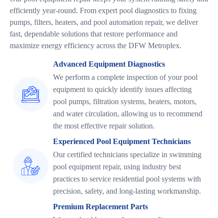
efficiently year-round. From expert pool diagnostics to fixing
pumps, filters, heaters, and pool automation repair, we deliver
fast, dependable solutions that restore performance and
maximize energy efficiency across the DFW Metroplex.
Advanced Equipment Diagnostics
We perform a complete inspection of your pool
equipment to quickly identify issues affecting
pool pumps, filtration systems, heaters, motors,
and water circulation, allowing us to recommend
the most effective repair solution.
Experienced Pool Equipment Technicians
Our certified technicians specialize in swimming
pool equipment repair, using industry best
practices to service residential pool systems with
precision, safety, and long-lasting workmanship.
Premium Replacement Parts