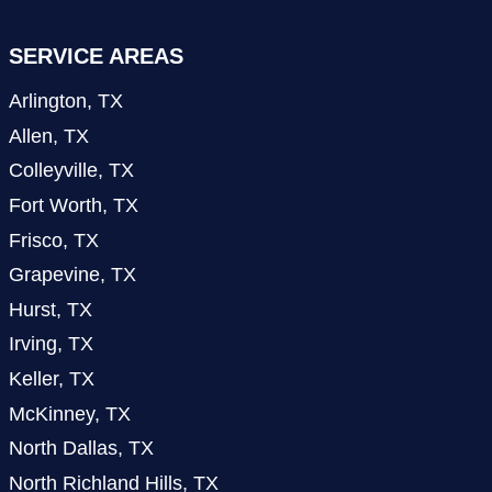
SERVICE AREAS
Arlington, TX
Allen, TX
Colleyville, TX
Fort Worth, TX
Frisco, TX
Grapevine, TX
Hurst, TX
Irving, TX
Keller, TX
McKinney, TX
North Dallas, TX
North Richland Hills, TX