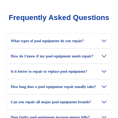
Frequently Asked Questions
What types of pool equipment do you repair?
How do I know if my pool equipment needs repair?
Is it better to repair or replace pool equipment?
How long does a pool equipment repair usually take?
Can you repair all major pool equipment brands?
Does faulty pool equipment increase energy bills?