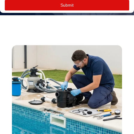
Submit