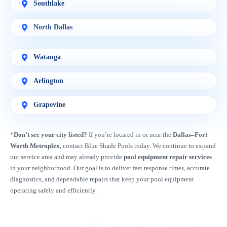
Southlake
North Dallas
Watauga
Arlington
Grapevine
*
Don’t see your city listed?
If you’re located in or near the
Dallas–Fort
Worth Metroplex
, contact Blue Shade Pools today. We continue to expand
our service area and may already provide
pool equipment repair services
in your neighborhood. Our goal is to deliver fast response times, accurate
diagnostics, and dependable repairs that keep your pool equipment
operating safely and efficiently.