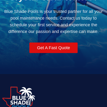
Blue Shade Pools is your trusted partner for all your
pool maintenance needs. Contact us today to
schedule your first service and experience the
difference our passion and expertise can make.
Get A Fast Quote