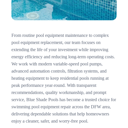
From routine pool equipment maintenance to complex
pool equipment replacement, our team focuses on
extending the life of your investment while improving
energy efficiency and reducing long-term operating costs.
We work with modern variable-speed pool pumps,
advanced automation controls, filtration systems, and
heating equipment to keep residential pools running at
peak performance year-round. With transparent
recommendations, quality workmanship, and prompt
service, Blue Shade Pools has become a trusted choice for
swimming pool equipment repair across the DFW area,
delivering dependable solutions that help homeowners
enjoy a cleaner, safer, and worry-free pool.