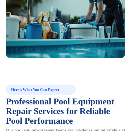
Here’s What You Can Expect
Professional Pool Equipment
Repair Services for Reliable
Pool Performance
Our pool equipment repair keeps your system running safely and