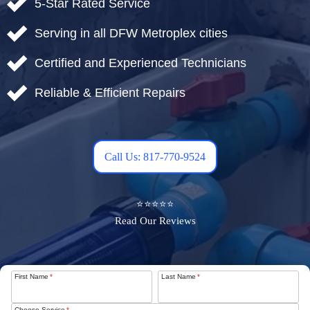
5-Star Rated Service
Serving in all DFW Metroplex cities
Certified and Experienced Technicians
Reliable & Efficient Repairs
Call Us: 817-770-9524
⭐⭐⭐⭐⭐
Read Our Reviews
First Name
*
Last Name
*
Choose Service
*