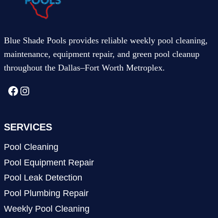
Blue Shade Pools provides reliable weekly pool cleaning,
maintenance, equipment repair, and green pool cleanup
throughout the Dallas–Fort Worth Metroplex.
Facebook
Instagram
SERVICES
Pool Cleaning
Pool Equipment Repair
Pool Leak Detection
Pool Plumbing Repair
Weekly Pool Cleaning