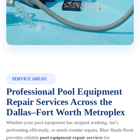
SERVICE AREAS
Professional Pool Equipment
Repair Services Across the
Dallas–Fort Worth Metroplex
Whether your pool equipment has stopped working, isn’t
performing efficiently, or needs routine repairs, Blue Shade Pools
provides reliable
pool equipment repair services
for