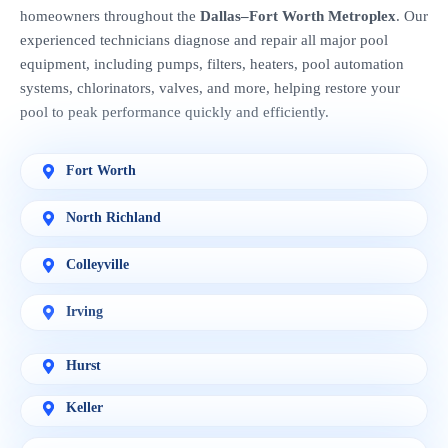
homeowners throughout the
Dallas–Fort Worth Metroplex
. Our
experienced technicians diagnose and repair all major pool
equipment, including pumps, filters, heaters, pool automation
systems, chlorinators, valves, and more, helping restore your
pool to peak performance quickly and efficiently.
Fort Worth
North Richland
Colleyville
Irving
Hurst
Keller