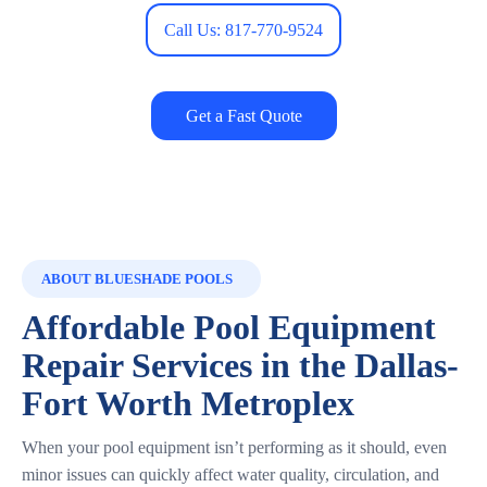
Call Us: 817-770-9524
Get a Fast Quote
ABOUT BLUESHADE POOLS
Affordable Pool Equipment
Repair Services in the Dallas-
Fort Worth Metroplex
When your pool equipment isn’t performing as it should, even
minor issues can quickly affect water quality, circulation, and