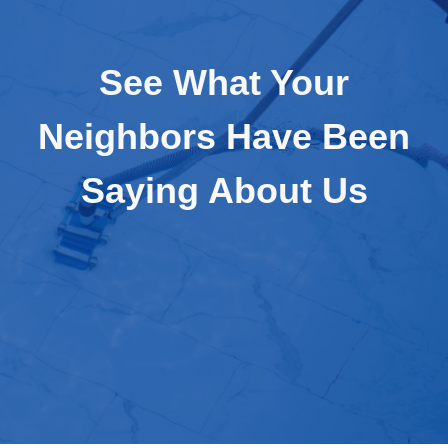
See What Your
Neighbors Have Been
Saying About Us