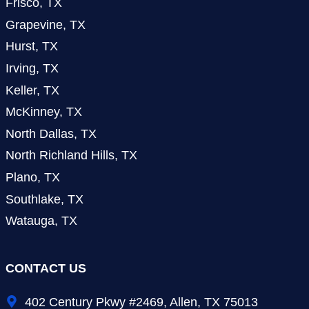
Frisco, TX
Grapevine, TX
Hurst, TX
Irving, TX
Keller, TX
McKinney, TX
North Dallas, TX
North Richland Hills, TX
Plano, TX
Southlake, TX
Watauga, TX
CONTACT US
402 Century Pkwy #2469, Allen, TX 75013