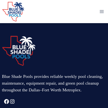
Skip
to
content
Blue Shade Pools provides reliable weekly pool cleaning,
maintenance, equipment repair, and green pool cleanup
throughout the Dallas–Fort Worth Metroplex.
Facebook
Instagram