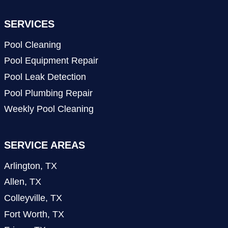
SERVICES
Pool Cleaning
Pool Equipment Repair
Pool Leak Detection
Pool Plumbing Repair
Weekly Pool Cleaning
SERVICE AREAS
Arlington, TX
Allen, TX
Colleyville, TX
Fort Worth, TX