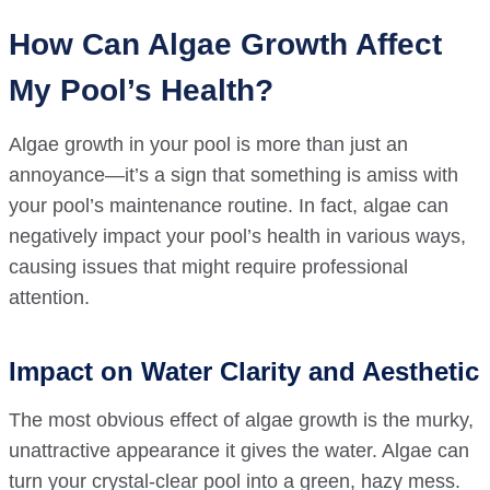
How Can Algae Growth Affect
My Pool’s Health?
Algae growth in your pool is more than just an
annoyance—it’s a sign that something is amiss with
your pool’s maintenance routine. In fact, algae can
negatively impact your pool’s health in various ways,
causing issues that might require professional
attention.
Impact on Water Clarity and Aesthetic
The most obvious effect of algae growth is the murky,
unattractive appearance it gives the water. Algae can
turn your crystal-clear pool into a green, hazy mess.