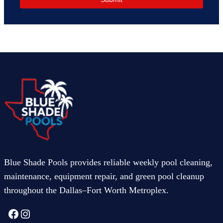
Blue Shade Pools provides reliable weekly pool cleaning,
maintenance, equipment repair, and green pool cleanup
throughout the Dallas–Fort Worth Metroplex.
Facebook
Instagram