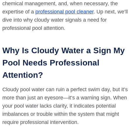
chemical management, and, when necessary, the
expertise of a
professional pool cleaner
. Up next, we’ll
dive into why cloudy water signals a need for
professional pool attention.
Why Is Cloudy Water a Sign My
Pool Needs Professional
Attention?
Cloudy pool water can ruin a perfect swim day, but it’s
more than just an eyesore—it’s a warning sign. When
your pool water lacks clarity, it indicates potential
imbalances or trouble within the system that might
require professional intervention.