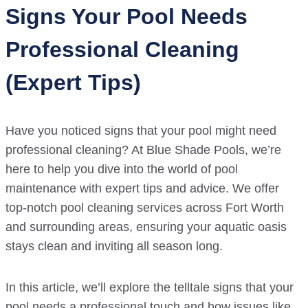
Signs Your Pool Needs
Professional Cleaning
(Expert Tips)
Have you noticed signs that your pool might need
professional cleaning? At Blue Shade Pools, we’re
here to help you dive into the world of pool
maintenance with expert tips and advice. We offer
top-notch pool cleaning services across Fort Worth
and surrounding areas, ensuring your aquatic oasis
stays clean and inviting all season long.
In this article, we’ll explore the telltale signs that your
pool needs a professional touch and how issues like