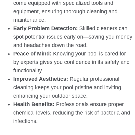
come equipped with specialized tools and
equipment, ensuring thorough cleaning and
maintenance.
Early Problem Detection:
Skilled cleaners can
spot potential issues early on—saving you money
and headaches down the road.
Peace of Mind:
Knowing your pool is cared for
by experts gives you confidence in its safety and
functionality.
Improved Aesthetics:
Regular professional
cleaning keeps your pool pristine and inviting,
enhancing your outdoor space.
Health Benefits:
Professionals ensure proper
chemical levels, reducing the risk of bacteria and
infections.