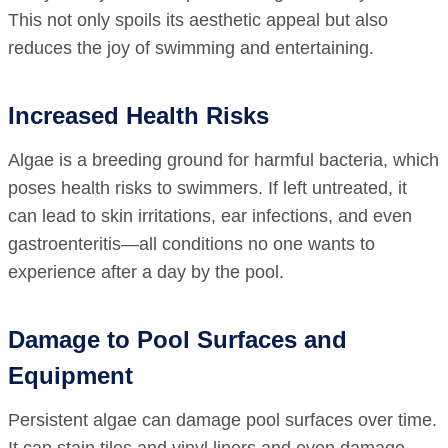
This not only spoils its aesthetic appeal but also
reduces the joy of swimming and entertaining.
Increased Health Risks
Algae is a breeding ground for harmful bacteria, which
poses health risks to swimmers. If left untreated, it
can lead to skin irritations, ear infections, and even
gastroenteritis—all conditions no one wants to
experience after a day by the pool.
Damage to Pool Surfaces and
Equipment
Persistent algae can damage pool surfaces over time.