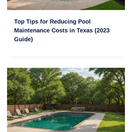
Top Tips for Reducing Pool
Maintenance Costs in Texas (2023
Guide)