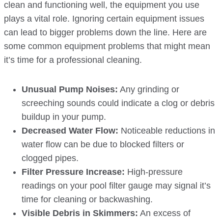
clean and functioning well, the equipment you use
plays a vital role. Ignoring certain equipment issues
can lead to bigger problems down the line. Here are
some common equipment problems that might mean
it’s time for a professional cleaning.
Unusual Pump Noises:
Any grinding or
screeching sounds could indicate a clog or debris
buildup in your pump.
Decreased Water Flow:
Noticeable reductions in
water flow can be due to blocked filters or
clogged pipes.
Filter Pressure Increase:
High-pressure
readings on your pool filter gauge may signal it’s
time for cleaning or backwashing.
Visible Debris in Skimmers:
An excess of