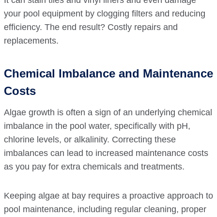
It can stain tiles and vinyl liners and even damage
your pool equipment by clogging filters and reducing
efficiency. The end result? Costly repairs and
replacements.
Chemical Imbalance and Maintenance
Costs
Algae growth is often a sign of an underlying chemical
imbalance in the pool water, specifically with pH,
chlorine levels, or alkalinity. Correcting these
imbalances can lead to increased maintenance costs
as you pay for extra chemicals and treatments.
Keeping algae at bay requires a proactive approach to
pool maintenance, including regular cleaning, proper