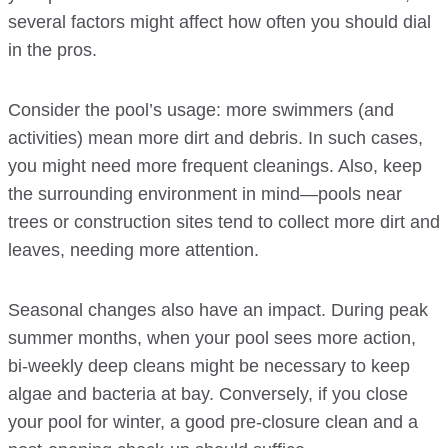
several factors might affect how often you should dial
in the pros.
Consider the pool’s usage: more swimmers (and
activities) mean more dirt and debris. In such cases,
you might need more frequent cleanings. Also, keep
the surrounding environment in mind—pools near
trees or construction sites tend to collect more dirt and
leaves, needing more attention.
Seasonal changes also have an impact. During peak
summer months, when your pool sees more action,
bi-weekly deep cleans might be necessary to keep
algae and bacteria at bay. Conversely, if you close
your pool for winter, a good pre-closure clean and a