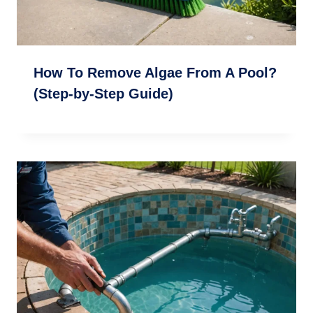
How To Remove Algae From A Pool?
(Step-by-Step Guide)