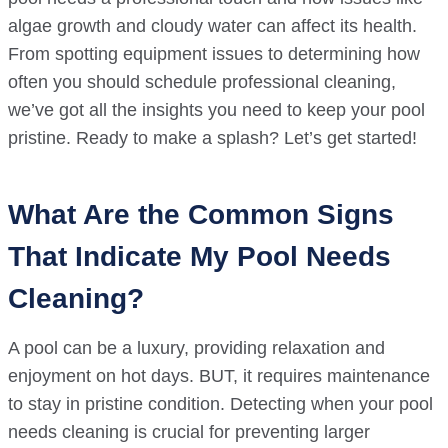
algae growth and cloudy water can affect its health.
From spotting equipment issues to determining how
often you should schedule professional cleaning,
we’ve got all the insights you need to keep your pool
pristine. Ready to make a splash? Let’s get started!
What Are the Common Signs
That Indicate My Pool Needs
Cleaning?
A pool can be a luxury, providing relaxation and
enjoyment on hot days. BUT, it requires maintenance
to stay in pristine condition. Detecting when your pool
needs cleaning is crucial for preventing larger