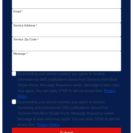
Email
*
Service Address
*
Service Zip Code
*
Message
*
By providing your phone number, you agree to receive
informational SMS notifications about Pool Services from Blue
Shade Pools. Message frequency varies. Message & data rates
may apply. You can reply STOP to opt out at any time.
Privacy
Policy
By providing your phone number, you agree to receive
marketing and promotional SMS notifications about Pool
Services from Blue Shade Pools. Message frequency varies.
Message & data rates may apply. You can reply STOP to opt out
at any time.
Privacy Policy
Submit