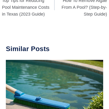
Top Tips for Reducing
How To Remove Algae
navigation
Pool Maintenance Costs
From A Pool? (Step-by-
in Texas (2023 Guide)
Step Guide)
Similar Posts