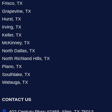
Frisco, TX
Grapevine, TX
Hurst, TX
Irving, TX
Keller, TX
McKinney, TX
North Dallas, TX
North Richland Hills, TX
Plano, TX
Southlake, TX
Watauga, TX
CONTACT US
402 Century Pkwy #2469, Allen, TX 75013