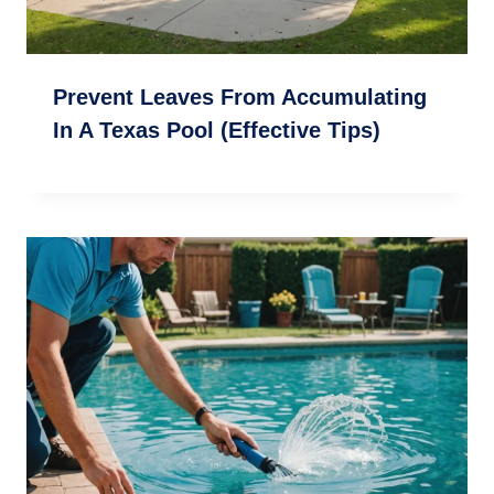
Prevent Leaves From Accumulating
In A Texas Pool (Effective Tips)