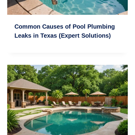
Common Causes of Pool Plumbing
Leaks in Texas (Expert Solutions)