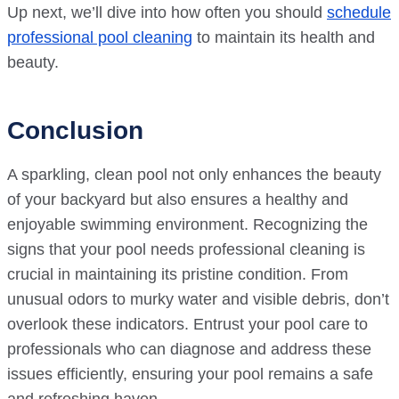
Up next, we’ll dive into how often you should
schedule
professional pool cleaning
to maintain its health and
beauty.
Conclusion
A sparkling, clean pool not only enhances the beauty
of your backyard but also ensures a healthy and
enjoyable swimming environment. Recognizing the
signs that your pool needs professional cleaning is
crucial in maintaining its pristine condition. From
unusual odors to murky water and visible debris, don’t
overlook these indicators. Entrust your pool care to
professionals who can diagnose and address these
issues efficiently, ensuring your pool remains a safe