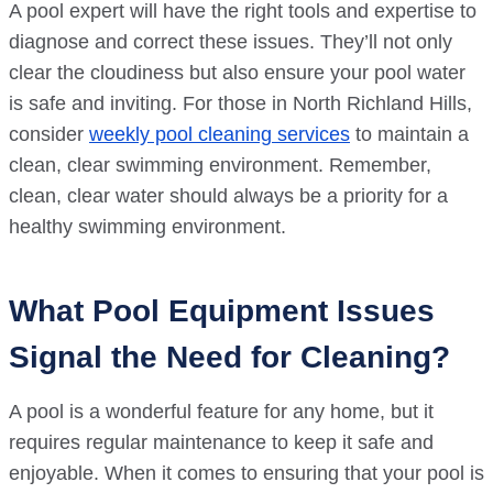
A pool expert will have the right tools and expertise to
diagnose and correct these issues. They’ll not only
clear the cloudiness but also ensure your pool water
is safe and inviting. For those in North Richland Hills,
consider
weekly pool cleaning services
to maintain a
clean, clear swimming environment. Remember,
clean, clear water should always be a priority for a
healthy swimming environment.
What Pool Equipment Issues
Signal the Need for Cleaning?
A pool is a wonderful feature for any home, but it
requires regular maintenance to keep it safe and
enjoyable. When it comes to ensuring that your pool is