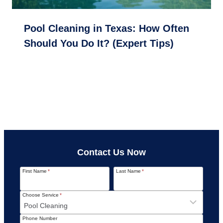
Pool Cleaning in Texas: How Often
Should You Do It? (Expert Tips)
Contact Us Now
First Name
*
Last Name
*
Choose Service
*
Phone Number