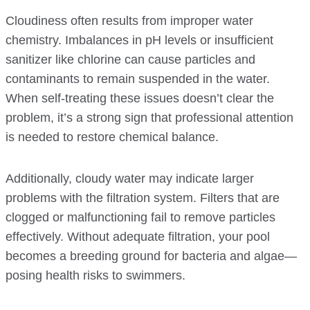
Cloudiness often results from improper water
chemistry. Imbalances in pH levels or insufficient
sanitizer like chlorine can cause particles and
contaminants to remain suspended in the water.
When self-treating these issues doesn’t clear the
problem, it’s a strong sign that professional attention
is needed to restore chemical balance.
Additionally, cloudy water may indicate larger
problems with the filtration system. Filters that are
clogged or malfunctioning fail to remove particles
effectively. Without adequate filtration, your pool
becomes a breeding ground for bacteria and algae—
posing health risks to swimmers.