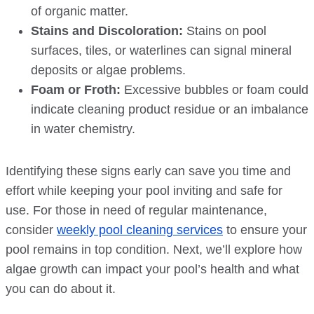
of organic matter.
Stains and Discoloration:
Stains on pool
surfaces, tiles, or waterlines can signal mineral
deposits or algae problems.
Foam or Froth:
Excessive bubbles or foam could
indicate cleaning product residue or an imbalance
in water chemistry.
Identifying these signs early can save you time and
effort while keeping your pool inviting and safe for
use. For those in need of regular maintenance,
consider
weekly pool cleaning services
to ensure your
pool remains in top condition. Next, we’ll explore how
algae growth can impact your pool’s health and what
you can do about it.