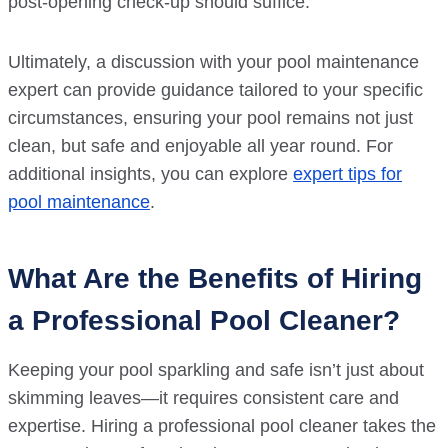
post-opening check-up should suffice.
Ultimately, a discussion with your pool maintenance
expert can provide guidance tailored to your specific
circumstances, ensuring your pool remains not just
clean, but safe and enjoyable all year round. For
additional insights, you can explore
expert tips for
pool maintenance
.
What Are the Benefits of Hiring
a Professional Pool Cleaner?
Keeping your pool sparkling and safe isn’t just about
skimming leaves—it requires consistent care and
expertise. Hiring a professional pool cleaner takes the