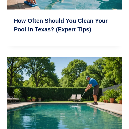
How Often Should You Clean Your
Pool in Texas? (Expert Tips)