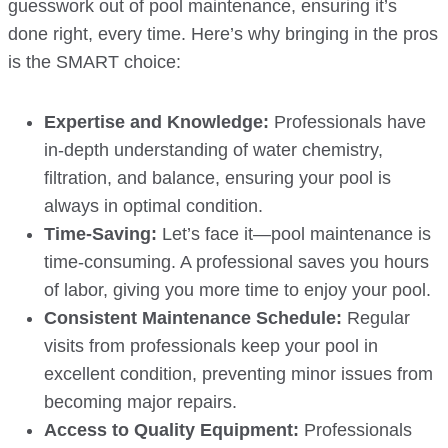
guesswork out of pool maintenance, ensuring it’s
done right, every time. Here’s why bringing in the pros
is the SMART choice:
Expertise and Knowledge:
Professionals have
in-depth understanding of water chemistry,
filtration, and balance, ensuring your pool is
always in optimal condition.
Time-Saving:
Let’s face it—pool maintenance is
time-consuming. A professional saves you hours
of labor, giving you more time to enjoy your pool.
Consistent Maintenance Schedule:
Regular
visits from professionals keep your pool in
excellent condition, preventing minor issues from
becoming major repairs.
Access to Quality Equipment:
Professionals