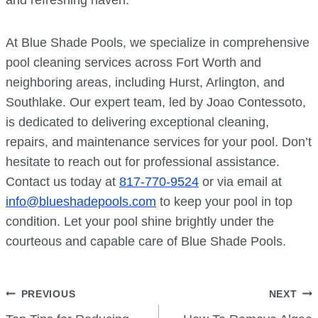
and refreshing haven.
At Blue Shade Pools, we specialize in comprehensive
pool cleaning services across Fort Worth and
neighboring areas, including Hurst, Arlington, and
Southlake. Our expert team, led by Joao Contessoto,
is dedicated to delivering exceptional cleaning,
repairs, and maintenance services for your pool. Don’t
hesitate to reach out for professional assistance.
Contact us today at
817-770-9524
or via email at
info@blueshadepools.com
to keep your pool in top
condition. Let your pool shine brightly under the
courteous and capable care of Blue Shade Pools.
Post
PREVIOUS
NEXT