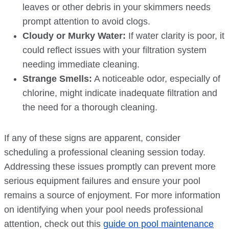
leaves or other debris in your skimmers needs
prompt attention to avoid clogs.
Cloudy or Murky Water:
If water clarity is poor, it
could reflect issues with your filtration system
needing immediate cleaning.
Strange Smells:
A noticeable odor, especially of
chlorine, might indicate inadequate filtration and
the need for a thorough cleaning.
If any of these signs are apparent, consider
scheduling a professional cleaning session today.
Addressing these issues promptly can prevent more
serious equipment failures and ensure your pool
remains a source of enjoyment. For more information
on identifying when your pool needs professional
attention, check out this
guide on pool maintenance