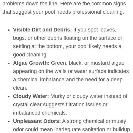
problems down the line. Here are the common signs
that suggest your pool needs professional cleaning:
Visible Dirt and Debris:
If you spot leaves,
bugs, or other debris floating on the surface or
settling at the bottom, your pool likely needs a
good cleaning.
Algae Growth:
Green, black, or mustard algae
appearing on the walls or water surface indicates
a chemical imbalance and the need for a deep
clean.
Cloudy Water:
Murky or cloudy water instead of
crystal clear suggests filtration issues or
imbalanced chemicals.
Unpleasant Odors:
A strong chemical or musty
odor could mean inadequate sanitation or buildup