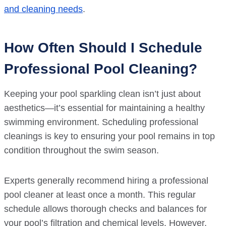
and cleaning needs
.
How Often Should I Schedule
Professional Pool Cleaning?
Keeping your pool sparkling clean isn’t just about
aesthetics—it’s essential for maintaining a healthy
swimming environment. Scheduling professional
cleanings is key to ensuring your pool remains in top
condition throughout the swim season.
Experts generally recommend hiring a professional
pool cleaner at least once a month. This regular
schedule allows thorough checks and balances for
your pool’s filtration and chemical levels. However,