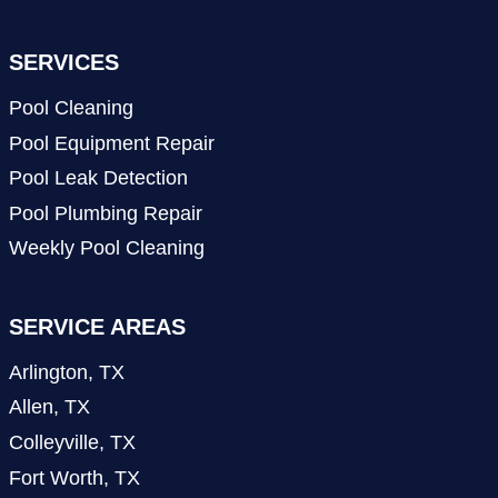
SERVICES
Pool Cleaning
Pool Equipment Repair
Pool Leak Detection
Pool Plumbing Repair
Weekly Pool Cleaning
SERVICE AREAS
Arlington, TX
Allen, TX
Colleyville, TX
Fort Worth, TX